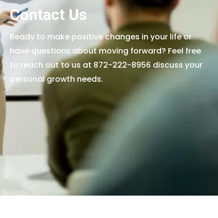
Contact Us
Ready to make positive changes in your life or
have questions about moving forward? Feel free
to reach out to us at 872-222-8956 discuss your
personal growth needs.